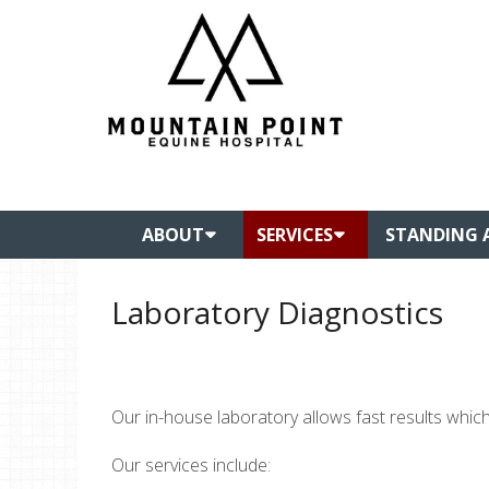
ABOUT
SERVICES
STANDING 
Laboratory Diagnostics
Our in-house laboratory allows fast results which
Our services include: