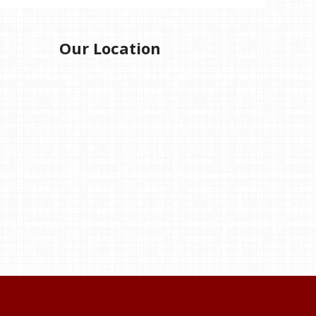
Our Location