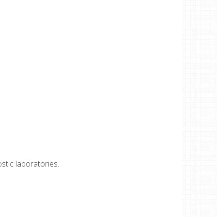
ostic laboratories.