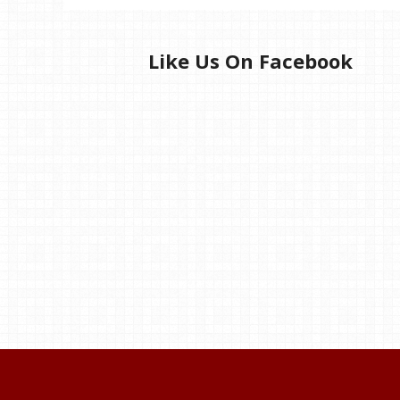
Like Us On Facebook