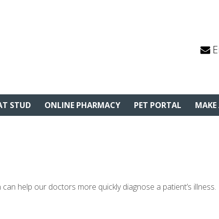
E
AT STUD
ONLINE PHARMACY
PET PORTAL
MAKE
 can help our doctors more quickly diagnose a patient’s illness.