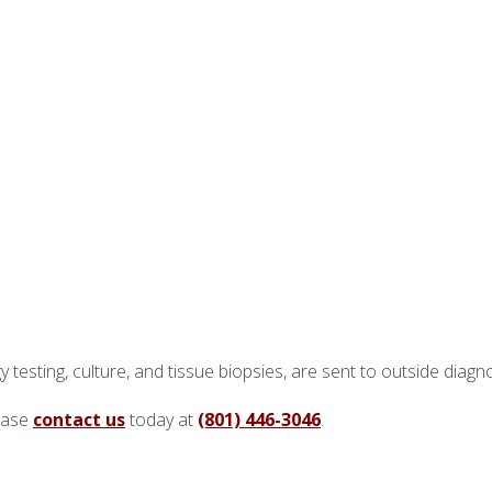
y testing, culture, and tissue biopsies, are sent to outside diagn
lease
contact us
today at
(801) 446-3046
.