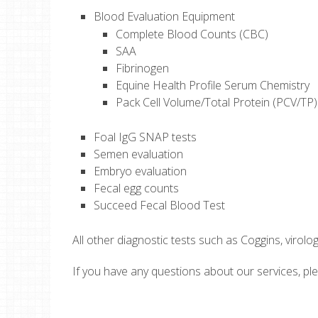
Blood Evaluation Equipment
Complete Blood Counts (CBC)
SAA
Fibrinogen
Equine Health Profile Serum Chemistry
Pack Cell Volume/Total Protein (PCV/TP)
Foal IgG SNAP tests
Semen evaluation
Embryo evaluation
Fecal egg counts
Succeed Fecal Blood Test
All other diagnostic tests such as Coggins, virolog
If you have any questions about our services, p