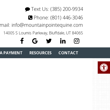
Text Us:
(385) 200-9934
Phone:
(801) 446-3046
mail:
info@mountainpointequine.com
14005 S Loumis Parkway, Bluffdale, UT 84065
 A PAYMENT
RESOURCES
CONTACT