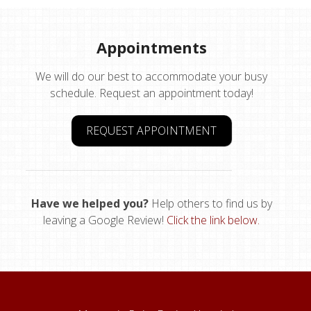
Appointments
We will do our best to accommodate your busy
schedule. Request an appointment today!
REQUEST APPOINTMENT
Have we helped you?
Help others to find us by
leaving a Google Review!
Click the link below.