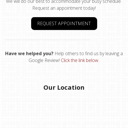
We will do our best to accommodate your busy schedule.
Request an appointment today!
REQUEST APPOINTMENT
Have we helped you?
Help others to find us by leaving a
Google Review!
Click the link below.
Our Location