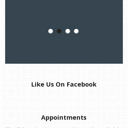
Like Us On Facebook
Appointments