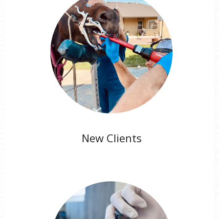
New Clients