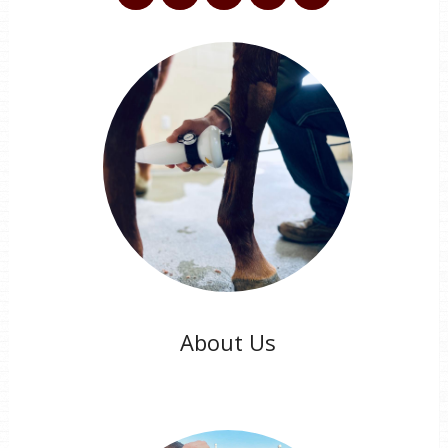
About Us