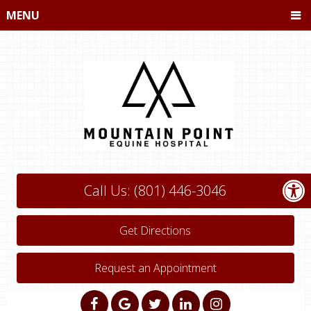
MENU
Call Us: (801) 446-3046
Get Directions
Request an Appointment