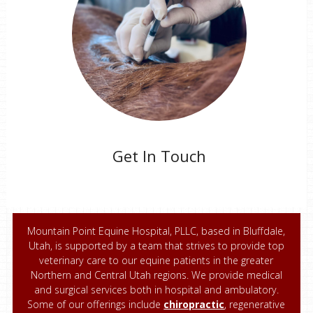
Get In Touch
Mountain Point Equine Hospital, PLLC, based in Bluffdale,
Utah, is supported by a team that strives to provide top
veterinary care to our equine patients in the greater
Northern and Central Utah regions. We provide medical
and surgical services both in hospital and ambulatory.
Some of our offerings include
chiropractic
, regenerative