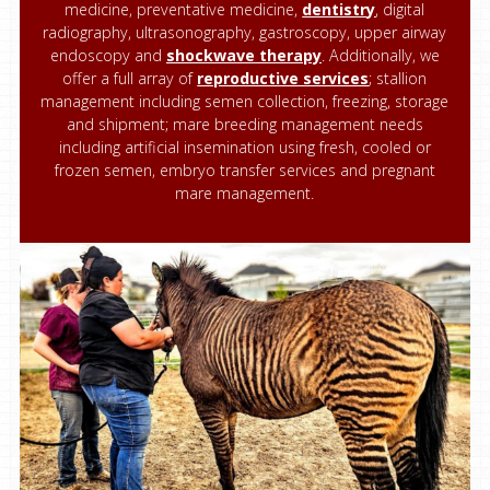
medicine, preventative medicine,
dentistry
, digital
radiography, ultrasonography, gastroscopy, upper airway
endoscopy and
shockwave therapy
. Additionally, we
offer a full array of
reproductive services
; stallion
management including semen collection, freezing, storage
and shipment; mare breeding management needs
including artificial insemination using fresh, cooled or
frozen semen, embryo transfer services and pregnant
mare management.